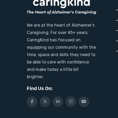
We are at the heart of Alzheimer’s
Caregiving. For over 45+ years,
CaringKind has focused on
equipping our community with the
time, space and skills they need to
be able to care with confidence
and make today a little bit
brighter.
Find Us On: