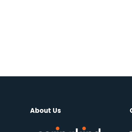
About Us