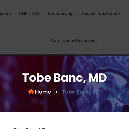
genda
CME / CEU
Sponsorship
Accommodations
Conference Resources
Tobe Banc, MD
Home
>
Tobe Banc, MD