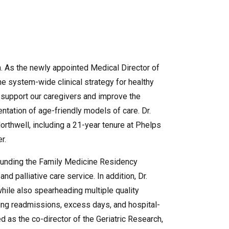
an. As the newly appointed Medical Director of
he system-wide clinical strategy for healthy
 support our caregivers and improve the
entation of age-friendly models of care. Dr.
rthwell, including a 21-year tenure at Phelps
er.
founding the Family Medicine Residency
nd palliative care service. In addition, Dr.
hile also spearheading multiple quality
cing readmissions, excess days, and hospital-
ed as the co-director of the Geriatric Research,