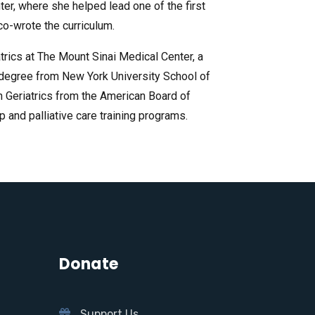
ter, where she helped lead one of the first
 co-wrote the curriculum.
trics at The Mount Sinai Medical Center, a
l degree from New York University School of
in Geriatrics from the American Board of
and palliative care training programs.
Donate
Support Us