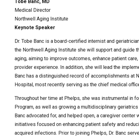
Tobe Banc, MD
Medical Director
Northwell Aging Institute
Keynote Speaker
Dr. Tobe Banc is a board-certified internist and geriatrici
the Northwell Aging Institute she will support and guide t
aging, aiming to improve outcomes, enhance patient care,
provider experience. In addition, she will lead the implem
Banc has a distinguished record of accomplishments at No
Hospital, most recently serving as the chief medical offic
Throughout her time at Phelps, she was instrumental in 
Program, as well as growing a multidisciplinary geriatrics a
Banc advocated for, and helped open, a caregiver center w
initiatives focused on enhancing patient safety and redu
acquired infections. Prior to joining Phelps, Dr. Banc serv