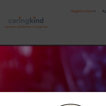
Registration
A