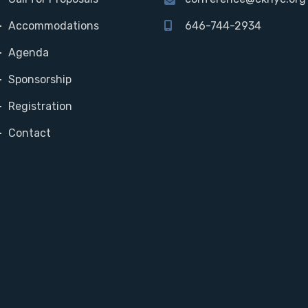
Accommodations
646-744-2934
Agenda
Sponsorship
Registration
Contact