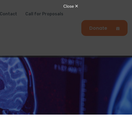
Contact
Call for Proposals
Donate