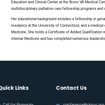
Education and Clinical Center at the Bronx VA Medical Cen
multidisciplinary palliative care fellowship programs and
Her educational background includes a fellowship in geria
residency at the University of Connecticut, and a medica
Medicine. She holds a Certificate of Added Qualification 
Internal Medicine and has completed numerous leadership 
Quick Links
Contact Us
Call for Proposals
conference@cknyc.org