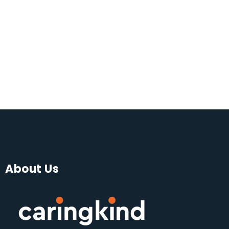
About Us