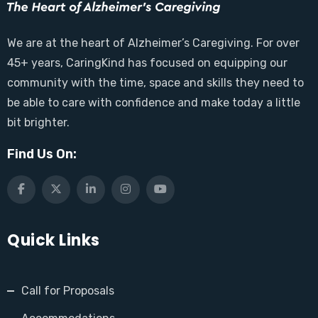
We are at the heart of Alzheimer’s Caregiving. For over
45+ years, CaringKind has focused on equipping our
community with the time, space and skills they need to
be able to care with confidence and make today a little
bit brighter.
Find Us On:
Quick Links
Call for Proposals