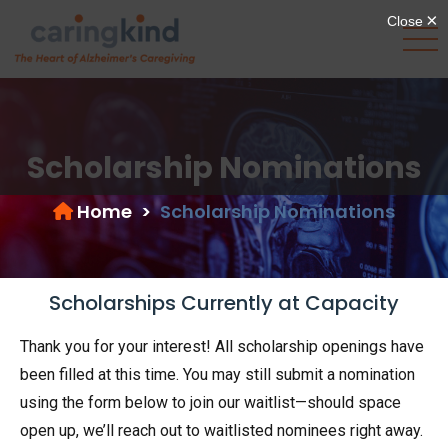
Scholarship Nominations
Home
>
Scholarship Nominations
Scholarships Currently at Capacity
Thank you for your interest! All scholarship openings have
been filled at this time. You may still submit a nomination
using the form below to join our waitlist—should space
open up, we’ll reach out to waitlisted nominees right away.