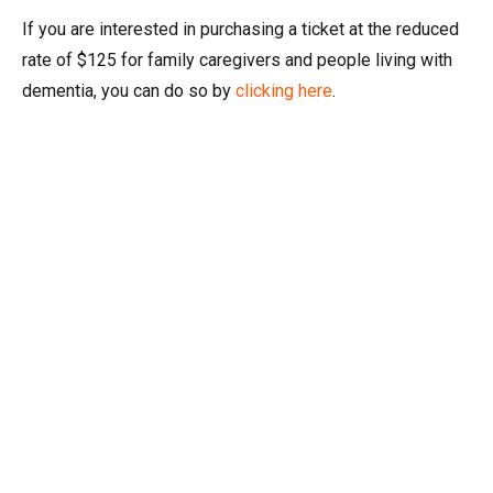
If you are interested in purchasing a ticket at the reduced
rate of $125 for family caregivers and people living with
dementia, you can do so by
clicking here
.