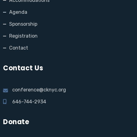
Accommodations
Agenda
Sponsorship
Registration
Contact
Contact Us
conference@cknyc.org
646-744-2934
Donate