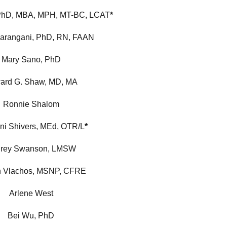
PhD, MBA, MPH, MT-BC, LCAT
*
darangani, PhD, RN, FAAN
Mary Sano, PhD
ard G. Shaw, MD, MA
Ronnie Shalom
ni Shivers, MEd, OTR/L
*
rey Swanson, LMSW
n Vlachos, MSNP, CFRE
Arlene West
Bei Wu, PhD