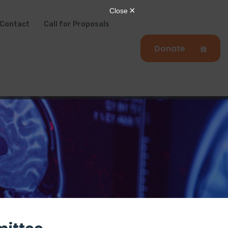
Contact
Call for Proposals
Donate