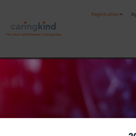
Registration
A