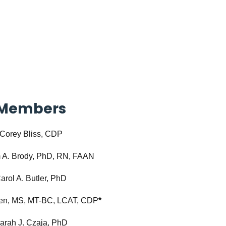
Members
Corey Bliss, CDP
 A. Brody, PhD, RN, FAAN
arol A. Butler, PhD
hen, MS, MT-BC, LCAT, CDP
*
arah J. Czaja, PhD