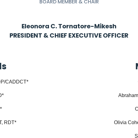
BOARD MEMBER & CHAIR
Eleonora C. Tornatore-Mikesh
PRESIDENT & CHIEF EXECUTIVE OFFICER
ds
CDP/CADDCT*
D*
Abraham
*
C
T, RDT*
Olivia Co
S