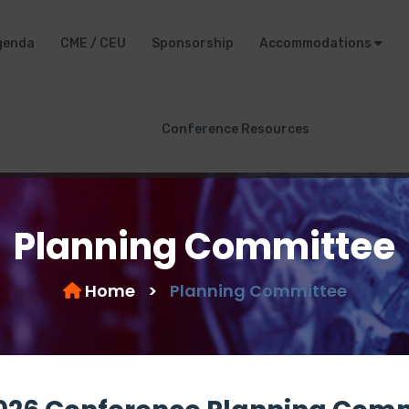
genda
CME / CEU
Sponsorship
Accommodations
Conference Resources
Planning Committee
Home
>
Planning Committee