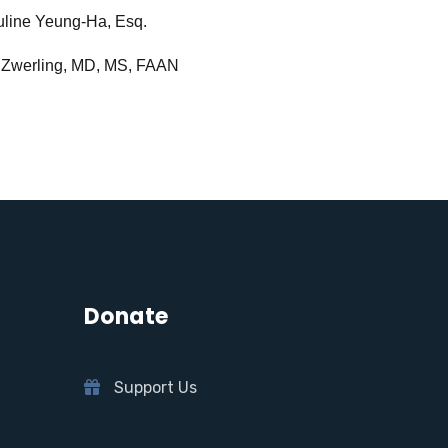
line Yeung-Ha, Esq.
 Zwerling, MD, MS, FAAN
Donate
Support Us