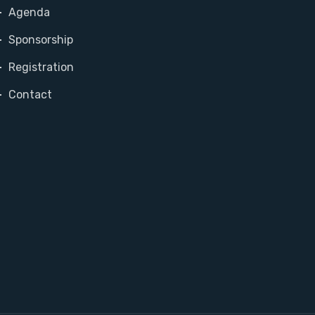
Agenda
Sponsorship
Registration
Contact