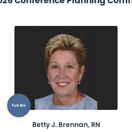
026 Conference Planning Com
Full Bio
Betty J. Brennan, RN