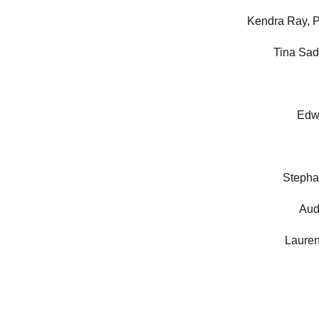
Kendra Ray, 
Tina Sa
Edw
Stepha
Aud
Laure