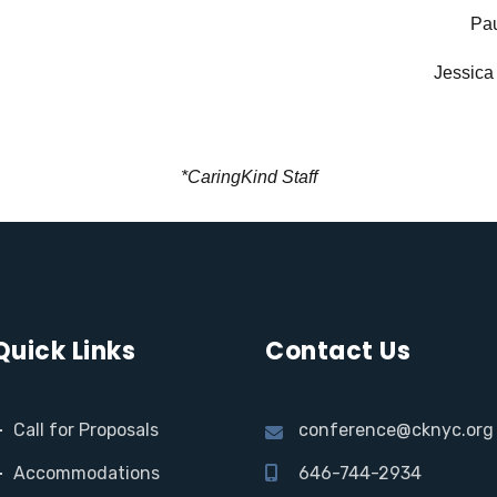
Pau
Jessica
*CaringKind Staff
Quick Links
Contact Us
Call for Proposals
conference@cknyc.org
Accommodations
646-744-2934