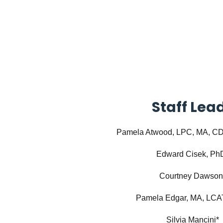
Staff Lea
Pamela Atwood, LPC, MA, 
Edward Cisek, Ph
Courtney Dawson
Pamela Edgar, MA, LCA
Silvia Mancini*