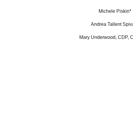
Michele Piskin*
Andrea Tallent Spiv
Mary Underwood, CDP,