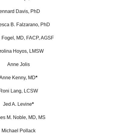
ennard Davis, PhD
esca B. Falzarano, PhD
. Fogel, MD, FACP, AGSF
rolina Hoyos, LMSW
Anne Jolis
Anne Kenny, MD
*
Roni Lang, LCSW
Jed A. Levine
*
es M. Noble, MD, MS
Michael Pollack