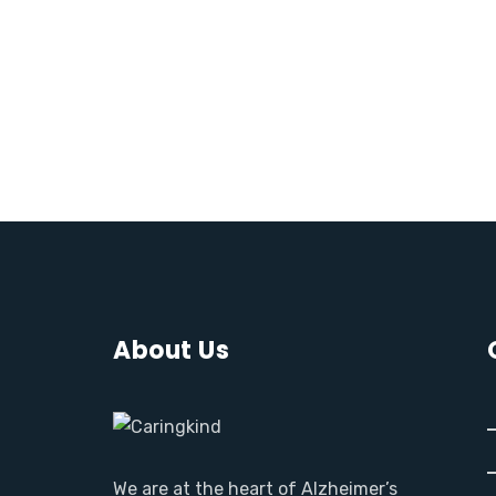
About Us
We are at the heart of Alzheimer’s