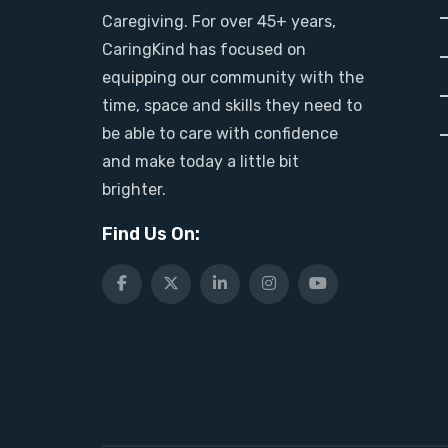
Caregiving. For over 45+ years,
CaringKind has focused on
equipping our community with the
time, space and skills they need to
be able to care with confidence
and make today a little bit
brighter.
Find Us On: