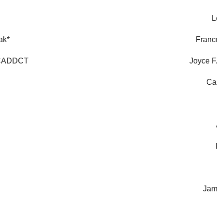
L
ak*
Franc
 CADDCT
Joyce F
Ca
Jam