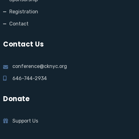
Registration
Contact
Contact Us
conference@cknyc.org
646-744-2934
Donate
Support Us