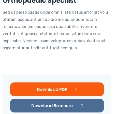
Orthopaedic Specilist
Sed ut persp iciatis unde omnis iste natus error sit volu
ptatem accus antium dolore melau antium totam
remono aperiam eaque ipsa quae ab illo inventore
veritatis et quasi architecto beatae vitae dicta sunt
explicabo. Nenimn ipsam voluptatem quia voluptas sit
aspern atur aut odit aut fugit sed quia.
Download PDF
Download Brochure