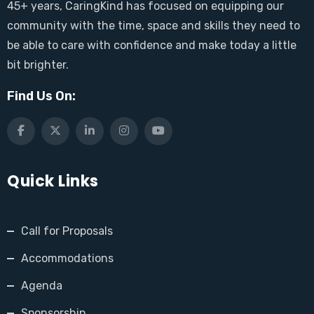
45+ years, CaringKind has focused on equipping our
community with the time, space and skills they need to
be able to care with confidence and make today a little
bit brighter.
Find Us On:
Quick Links
Call for Proposals
Accommodations
Agenda
Sponsorship