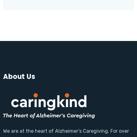
About Us
We are at the heart of Alzheimer’s Caregiving. For over