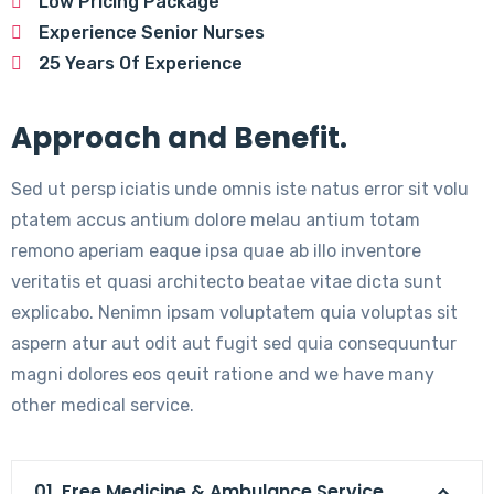
Low Pricing Package
Experience Senior Nurses
25 Years Of Experience
Approach and Benefit.
Sed ut persp iciatis unde omnis iste natus error sit volu
ptatem accus antium dolore melau antium totam
remono aperiam eaque ipsa quae ab illo inventore
veritatis et quasi architecto beatae vitae dicta sunt
explicabo. Nenimn ipsam voluptatem quia voluptas sit
aspern atur aut odit aut fugit sed quia consequuntur
magni dolores eos qeuit ratione and we have many
other medical service.
01. Free Medicine & Ambulance Service.