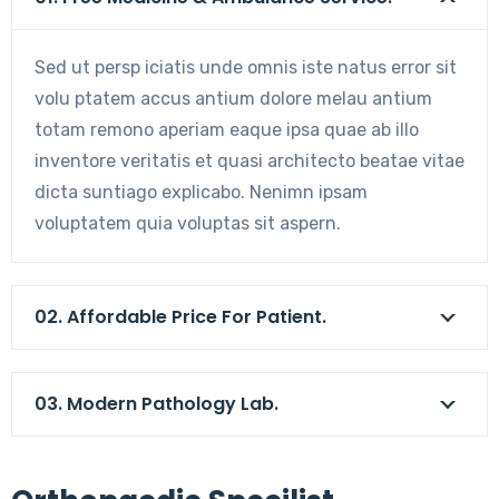
Sed ut persp iciatis unde omnis iste natus error sit
volu ptatem accus antium dolore melau antium
totam remono aperiam eaque ipsa quae ab illo
inventore veritatis et quasi architecto beatae vitae
dicta suntiago explicabo. Nenimn ipsam
voluptatem quia voluptas sit aspern.
02. Affordable Price For Patient.
03. Modern Pathology Lab.