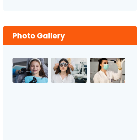
Photo Gallery