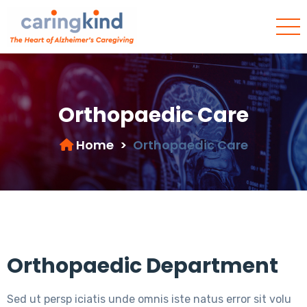
Orthopaedic Care
Home
>
Orthopaedic Care
Orthopaedic Department
Sed ut persp iciatis unde omnis iste natus error sit volu