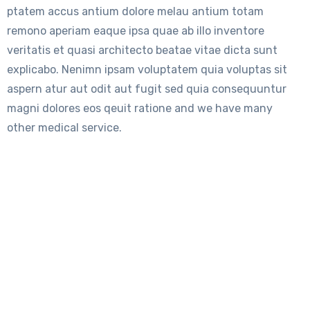
ptatem accus antium dolore melau antium totam
remono aperiam eaque ipsa quae ab illo inventore
veritatis et quasi architecto beatae vitae dicta sunt
explicabo. Nenimn ipsam voluptatem quia voluptas sit
aspern atur aut odit aut fugit sed quia consequuntur
magni dolores eos qeuit ratione and we have many
other medical service.