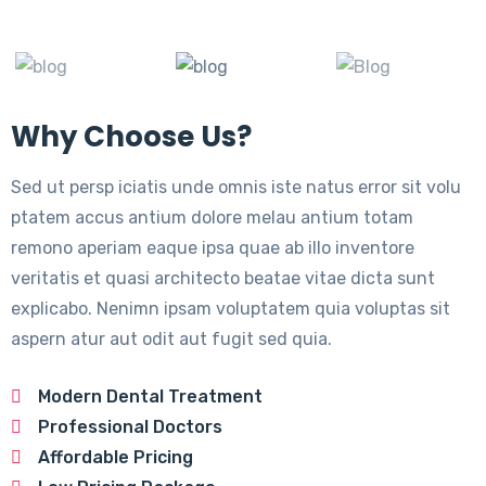
Why Choose Us?
Sed ut persp iciatis unde omnis iste natus error sit volu
ptatem accus antium dolore melau antium totam
remono aperiam eaque ipsa quae ab illo inventore
veritatis et quasi architecto beatae vitae dicta sunt
explicabo. Nenimn ipsam voluptatem quia voluptas sit
aspern atur aut odit aut fugit sed quia.
Modern Dental Treatment
Professional Doctors
Affordable Pricing