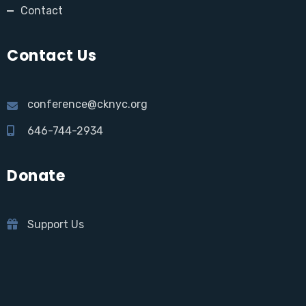
Contact
Contact Us
conference@cknyc.org
646-744-2934
Donate
Support Us