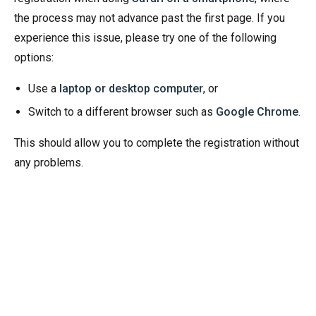
the process may not advance past the first page. If you
experience this issue, please try one of the following
options:
Use a
laptop or desktop computer
, or
Switch to a different browser such as
Google Chrome
.
This should allow you to complete the registration without
any problems.