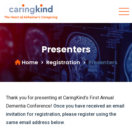
Presenters
Home
>
Registration
>
Presenters
Thank you for presenting at CaringKind’s First Annual
Dementia Conference!
Once you have received an email
invitation for registration
,
please register using the
same email address below
.