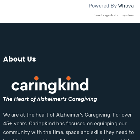
Powered By
Whova
Event registration system
About Us
We are at the heart of Alzheimer’s Caregiving. For over
45+ years, CaringKind has focused on equipping our
community with the time, space and skills they need to