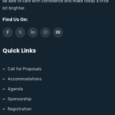
be able to care with confidence and make today a little
bit brighter.
Find Us On:
Quick Links
Call for Proposals
Accommodations
Agenda
Sponsorship
Registration