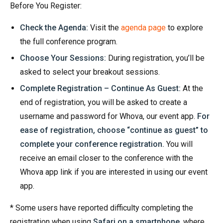
Before You Register:
Check the Agenda:
Visit the
agenda page
to explore
the full conference program.
Choose Your Sessions:
During registration, you’ll be
asked to select your breakout sessions.
Complete Registration – Continue As Guest:
At the
end of registration, you will be asked to create a
username and password for Whova, our event app.
F
or
ease of registration, choose
“continue as guest”
to
complete your conference registration.
You will
receive an email closer to the conference with the
Whova app link if you are interested in using our event
app.
* Some users have reported difficulty completing the
registration when using
Safari on a smartphone
, where